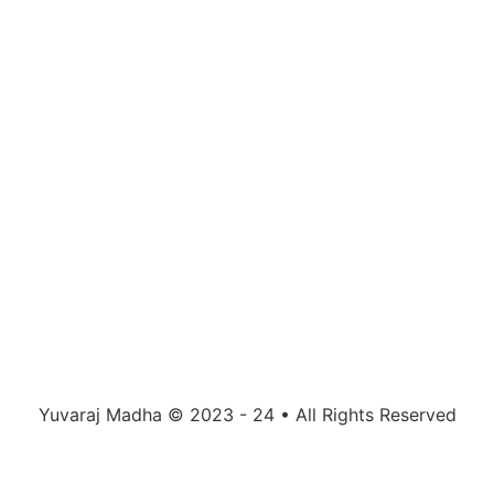
Yuvaraj Madha © 2023 - 24 • All Rights Reserved