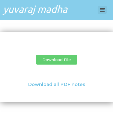
Download File
Download all PDF notes