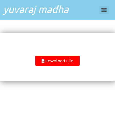
Download File