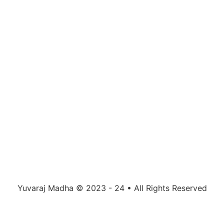
Yuvaraj Madha © 2023 - 24 • All Rights Reserved