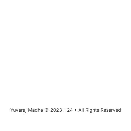
Yuvaraj Madha © 2023 - 24 • All Rights Reserved