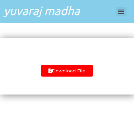
Download File