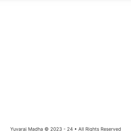
Yuvaraj Madha © 2023 - 24 • All Rights Reserved