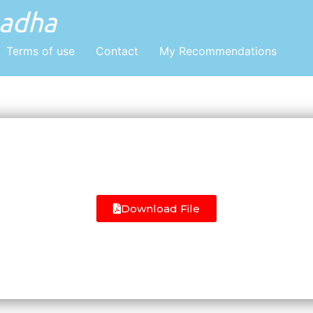
Terms of use
Contact
My Recommendations
Download File