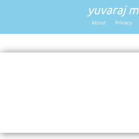
About
Privacy