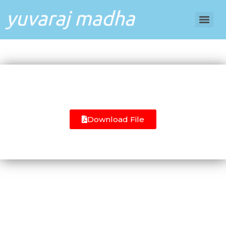
Download File