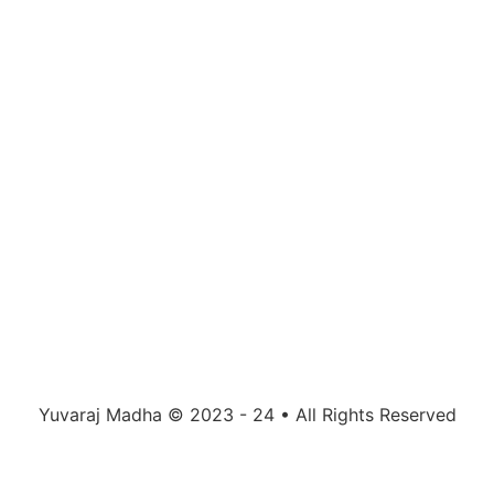
Yuvaraj Madha © 2023 - 24 • All Rights Reserved