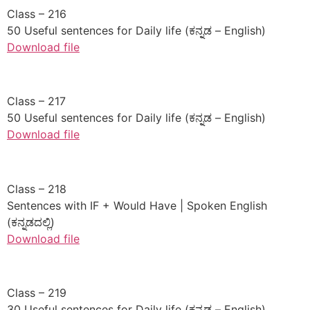
​Class – 216
50 Useful sentences for Daily life (ಕನ್ನಡ – English)
Download file
​Class – 217
50 Useful sentences for Daily life (ಕನ್ನಡ – English)
Download file
​Class – 218
Sentences with IF + Would Have | Spoken English
(ಕನ್ನಡದಲ್ಲಿ)
Download file
​Class – 219
30 Useful sentences for Daily life (ಕನ್ನಡ – English)