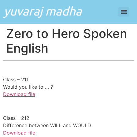
Zero to Hero Spoken
English
​Class – 211
Would you like to … ?
Download file
​Class – 212
Difference between WILL and WOULD
Download file