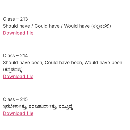
​Class – 213
Should have / Could have / Would have (ಕನ್ನಡದಲ್ಲಿ)
Download file
​Class – 214
Should have been, Could have been, Would have been
(ಕನ್ನಡದಲ್ಲಿ)
Download file
​Class – 215
ಇರಬೇಕಾಗಿತ್ತು, ಇರಬಹುದಾಗಿತ್ತು, ಇರುತ್ತಿದ್ದೆ
Download file