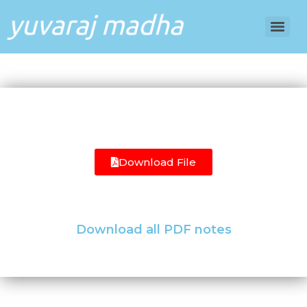
Download File
Download all PDF notes