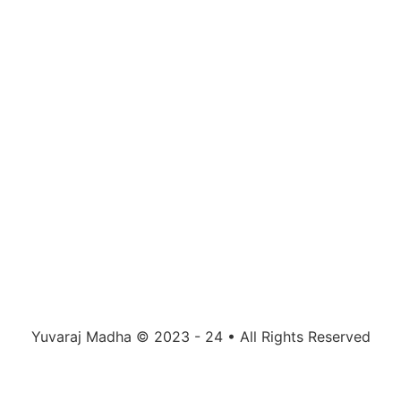
Yuvaraj Madha © 2023 - 24 • All Rights Reserved