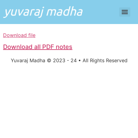
Download file
Download all PDF notes
Yuvaraj Madha © 2023 - 24 • All Rights Reserved