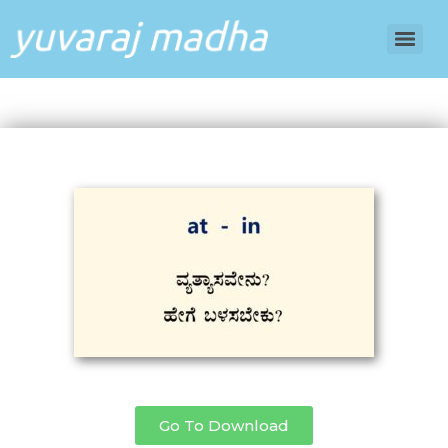
Go To Download