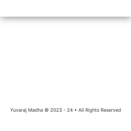
Yuvaraj Madha © 2023 - 24 • All Rights Reserved