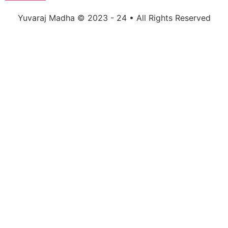
Yuvaraj Madha © 2023 - 24 • All Rights Reserved