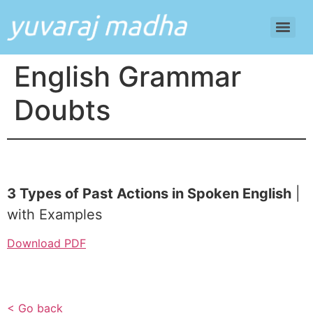
English Grammar
Doubts
3 Types of Past Actions in Spoken English
|
with Examples
Download PDF
< Go back