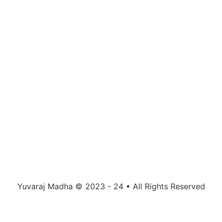
Yuvaraj Madha © 2023 - 24 • All Rights Reserved