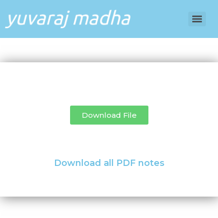
Download File
Download all PDF notes